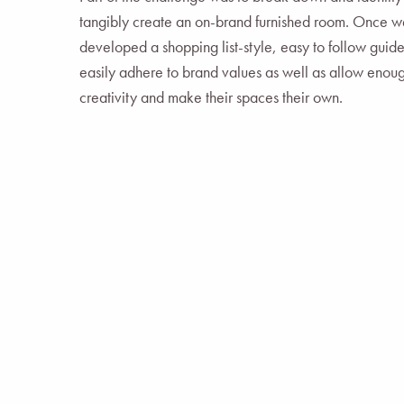
tangibly create an on-brand furnished room. Once we
developed a shopping list-style, easy to follow guid
easily adhere to brand values as well as allow enough
creativity and make their spaces their own.