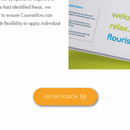
 had identified these, we
e to ensure Counsellors can
 flexibility to apply individual
GET IN TOUCH