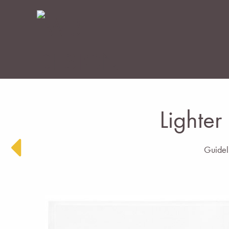
Lighter
Guideli