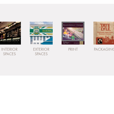
INTERIOR
EXTERIOR
PRINT
PACKAGIN
SPACES
SPACES