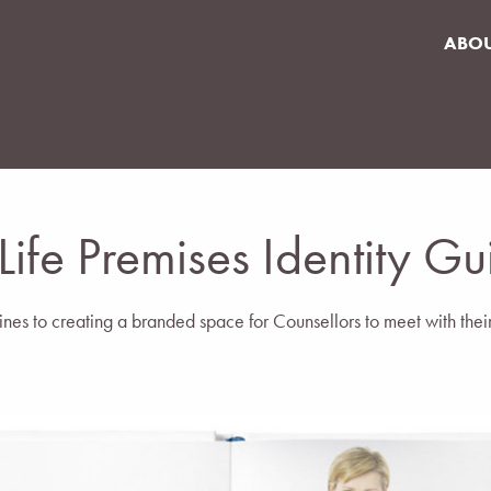
ABO
 Life Premises Identity Gu
nes to creating a branded space for Counsellors to meet with their