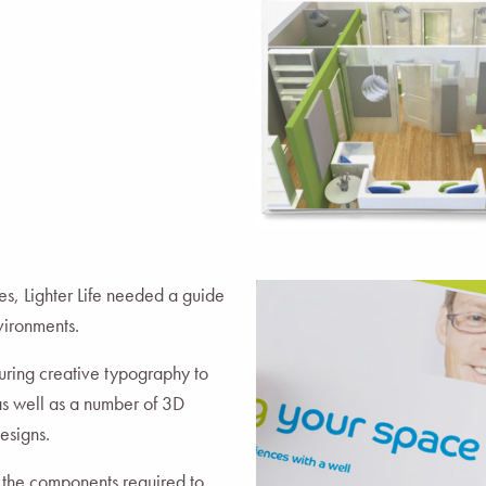
es, Lighter Life needed a guide
nvironments.
ring creative typography to
as well as a number of 3D
esigns.
y the components required to