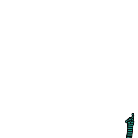
LET'S TALK
ABOUT IDEAS
01376 572 950