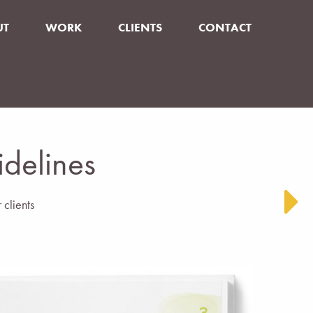
UT
WORK
CLIENTS
CONTACT
idelines
 clients