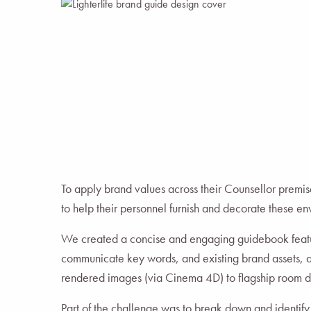
To apply brand values across their Counsellor premis
to help their personnel furnish and decorate these e
We created a concise and engaging guidebook featu
communicate key words, and existing brand assets, 
rendered images (via Cinema 4D) to flagship room d
Part of the challenge was to break down and identif