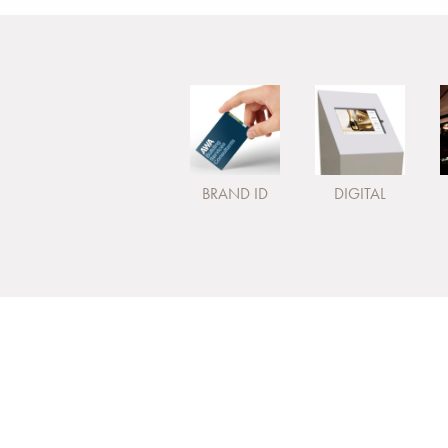
BRAND ID
DIGITAL