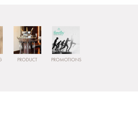
G
PRODUCT
PROMOTIONS